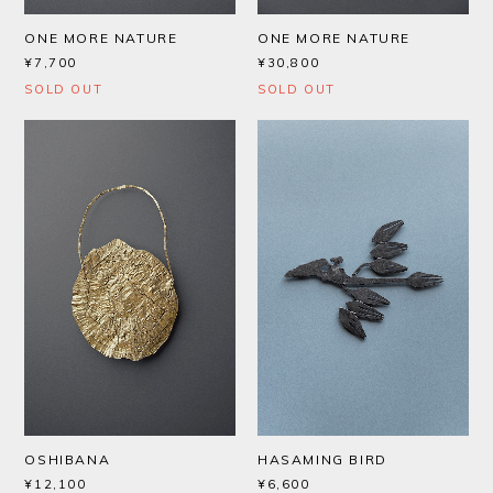
ONE MORE NATURE
ONE MORE NATURE
¥7,700
¥30,800
SOLD OUT
SOLD OUT
OSHIBANA
HASAMING BIRD
¥12,100
¥6,600