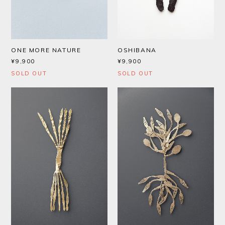
ONE MORE NATURE
OSHIBANA
¥9,900
¥9,900
SOLD OUT
SOLD OUT