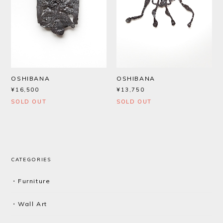
OSHIBANA
OSHIBANA
¥16,500
¥13,750
SOLD OUT
SOLD OUT
CATEGORIES
・Furniture
・Wall Art