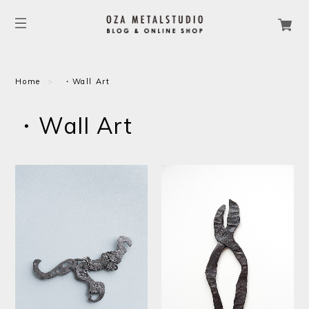
Home
・Wall Art
・Wall Art