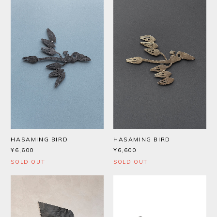
HASAMING BIRD
HASAMING BIRD
¥6,600
¥6,600
SOLD OUT
SOLD OUT