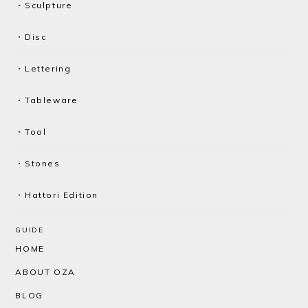
・Sculpture
・Disc
・Lettering
・Tableware
・Tool
・Stones
・Hattori Edition
GUIDE
HOME
ABOUT OZA
BLOG