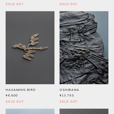
SOLD OUT
SOLD OUT
HASAMING BIRD
OSHIBANA
¥6,600
¥13,750
SOLD OUT
SOLD OUT