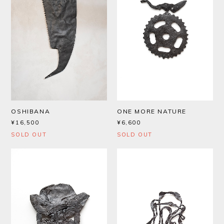
OSHIBANA
ONE MORE NATURE
¥16,500
¥6,600
SOLD OUT
SOLD OUT